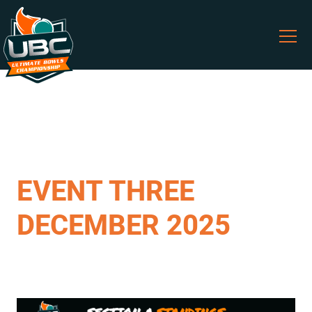
EVENT THREE
DECEMBER 2025