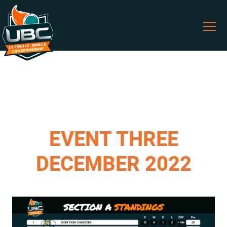
EVENT THREE
DECEMBER 2022