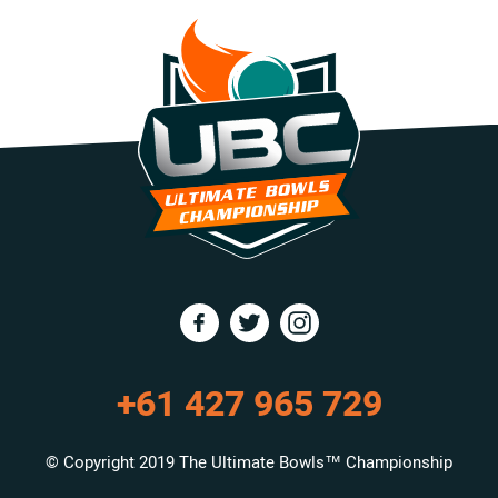
+61 427 965 729
© Copyright 2019 The Ultimate Bowls™ Championship